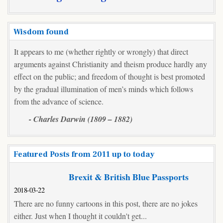
(IS)
Wisdom found
It appears to me (whether rightly or wrongly) that direct
arguments against Christianity and theism produce hardly any
effect on the public; and freedom of thought is best promoted
by the gradual illumination of men’s minds which follows
from the advance of science.
- Charles Darwin (1809 – 1882)
Featured Posts from 2011 up to today
Brexit & British Blue Passports
2018-03-22
There are no funny cartoons in this post, there are no jokes
either. Just when I thought it couldn't get...