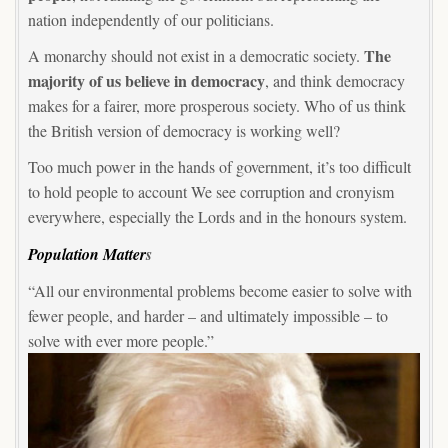
nation independently of our politicians.
The
A monarchy should not exist in a democratic society.
majority of us believe in democracy
, and think democracy
makes for a fairer, more prosperous society. Who of us think
the British version of democracy is working well?
Too much power in the hands of government, it’s too difficult
to hold people to account We see corruption and cronyism
everywhere, especially the Lords and in the honours system.
Population Matter
s
“All our environmental problems become easier to solve with
fewer people, and harder – and ultimately impossible – to
solve with ever more people.”