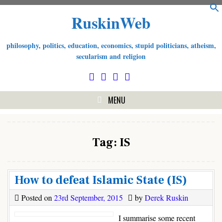
S
Skip
RuskinWeb
f
to
content
philosophy, politics, education, economics, stupid politicians, atheism,
secularism and religion
MENU
Tag:
IS
How to defeat Islamic State (IS)
Posted on
23rd September, 2015
by
Derek Ruskin
I summarise some recent