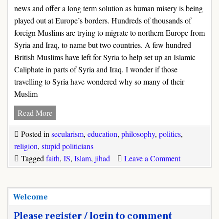
news and offer a long term solution as human misery is being
played out at Europe’s borders. Hundreds of thousands of
foreign Muslims are trying to migrate to northern Europe from
Syria and Iraq, to name but two countries. A few hundred
British Muslims have left for Syria to help set up an Islamic
Caliphate in parts of Syria and Iraq. I wonder if those
travelling to Syria have wondered why so many of their
Muslim
How
Read More
to
Posted in
secularism
,
education
,
philosophy
,
politics
,
defeat
religion
,
stupid politicians
Islamic
on
Tagged
faith
,
IS
,
Islam
,
jihad
Leave a Comment
State
How
(IS)
to
defeat
Welcome
Islamic
Please register / login to comment
State