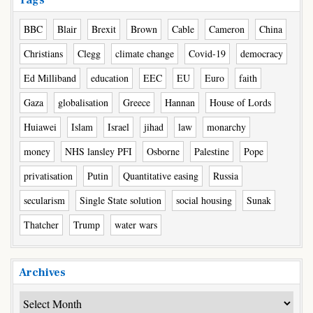
Tags
BBC
Blair
Brexit
Brown
Cable
Cameron
China
Christians
Clegg
climate change
Covid-19
democracy
Ed Milliband
education
EEC
EU
Euro
faith
Gaza
globalisation
Greece
Hannan
House of Lords
Huiawei
Islam
Israel
jihad
law
monarchy
money
NHS lansley PFI
Osborne
Palestine
Pope
privatisation
Putin
Quantitative easing
Russia
secularism
Single State solution
social housing
Sunak
Thatcher
Trump
water wars
Archives
Archives