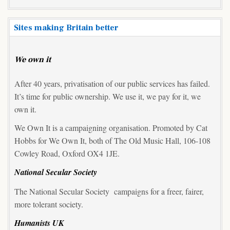
Sites making Britain better
We own it
After 40 years, privatisation of our public services has failed.
It’s time for public ownership. We use it, we pay for it, we
own it.
We Own It is a campaigning organisation. Promoted by Cat
Hobbs for We Own It, both of The Old Music Hall, 106-108
Cowley Road, Oxford OX4 1JE.
National Secular Society
The National Secular Society campaigns for a freer, fairer,
more tolerant society.
Humanists UK