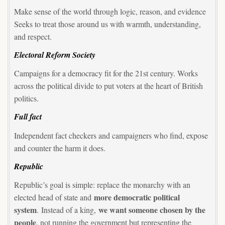
Make sense of the world through logic, reason, and evidence
Seeks to treat those around us with warmth, understanding,
and respect.
Electoral Reform Society
Campaigns for a democracy fit for the 21st century. Works
across the political divide to put voters at the heart of British
politics.
Full fact
Independent fact checkers and campaigners who find, expose
and counter the harm it does.
Republic
Republic’s goal is simple: replace the monarchy with an
more democratic political
elected head of state and
system
we want someone chosen by the
. Instead of a king,
people
, not running the government but representing the