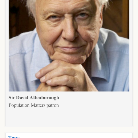
Sir David Attenborough
Population Matters patron